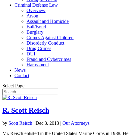
Criminal Defense Law
Overview
Arson
Assault and Homicide
Bail/Bond
Burglary
Crimes Against Children
Disorderly Conduct
Drug Crimes
DUI
Fraud and Cybercrimes
Harassment
News
Contact
Select Page
R. Scott Reisch
by
Scott Reisch
|
Dec 3, 2013
|
Our Attorneys
Mr. Reisch enlisted in the United States Marine Corps in 1988. He