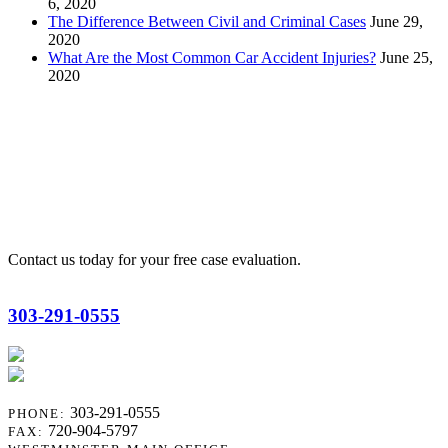
6, 2020
The Difference Between Civil and Criminal Cases
June 29,
2020
What Are the Most Common Car Accident Injuries?
June 25,
2020
R. Scott Reisch
Contact us today for your free case evaluation.
303-291-0555
303-291-0555
PHONE:
720-904-5797
FAX: