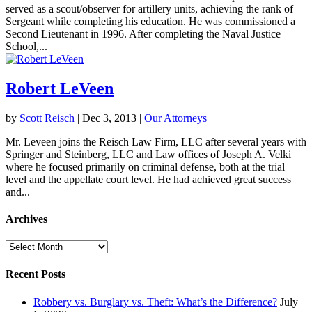
served as a scout/observer for artillery units, achieving the rank of
Sergeant while completing his education. He was commissioned a
Second Lieutenant in 1996. After completing the Naval Justice
School,...
Robert LeVeen
by
Scott Reisch
|
Dec 3, 2013
|
Our Attorneys
Mr. Leveen joins the Reisch Law Firm, LLC after several years with
Springer and Steinberg, LLC and Law offices of Joseph A. Velki
where he focused primarily on criminal defense, both at the trial
level and the appellate court level. He had achieved great success
and...
Archives
Archives
Recent Posts
Robbery vs. Burglary vs. Theft: What’s the Difference?
July