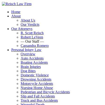
Home
About
About Us
Our Verdicts
Our Attorneys
R. Scott Reisch
Robert LeVeen
— Our Staff —
Cassandra Romero
Personal Injury Law
Overview
Auto Accidents
Boating Accidents
Brain Injuries
Dog Bites
Domestic Violence
Drowning Accidents
Motorcycle Accidents
Nursing Home Abuse
Pedestrian and Bicycle Accidents
Slip and Fall Accidents
Truck and Bus Accidents
Wrongful Death