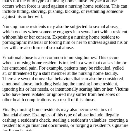
that’s not the only type of nursing home abuse. Physical abuse
occurs when force is used against a nursing home resident. This can
include hitting, shoving, pushing, kicking, or restraining someone
against his or her will.
Nursing home residents may also be subjected to sexual abuse,
which occurs when someone engages in a sexual act with a resident
without his or her consent. Exposing a nursing home resident to
pornographic material or forcing him or her to undress against his or
her will are also forms of sexual abuse.
Emotional abuse is also common in nursing homes. This occurs
when a nursing home resident is treated in a way that causes him or
her emotional pain. For example, patients may be ridiculed, yelled
at, or threatened by a staff member at the nursing home facility.
There are several nonverbal behaviors that can also be considered
emotional abuse, including isolating the nursing home resident,
ignoring his or her needs, or intentionally scaring him or her. Victims
who have been isolated or ignored may suffer from bed sores or
other health complications as a result of this abuse.
Finally, nursing home residents may also become victims of
financial abuse. Examples of this type of abuse include illegally
cashing a resident’s check, stealing a resident’s valuables, coercing a
resident to sign financial documents, or forging a resident’s signature
for financial gain.