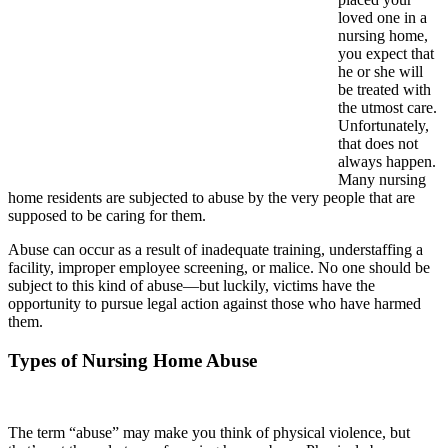
loved one in a
nursing home,
you expect that
he or she will
be treated with
the utmost care.
Unfortunately,
that does not
always happen.
Many nursing
home residents are subjected to abuse by the very people that are
supposed to be caring for them.
Abuse can occur as a result of inadequate training, understaffing a
facility, improper employee screening, or malice. No one should be
subject to this kind of abuse—but luckily, victims have the
opportunity to pursue legal action against those who have harmed
them.
Types of Nursing Home Abuse
The term “abuse” may make you think of physical violence, but