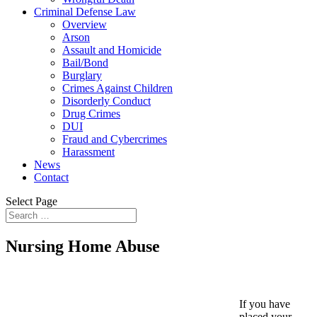
Criminal Defense Law
Overview
Arson
Assault and Homicide
Bail/Bond
Burglary
Crimes Against Children
Disorderly Conduct
Drug Crimes
DUI
Fraud and Cybercrimes
Harassment
News
Contact
Select Page
Nursing Home Abuse
If you have
placed your