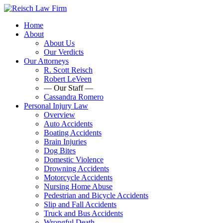
Home
About
About Us
Our Verdicts
Our Attorneys
R. Scott Reisch
Robert LeVeen
— Our Staff —
Cassandra Romero
Personal Injury Law
Overview
Auto Accidents
Boating Accidents
Brain Injuries
Dog Bites
Domestic Violence
Drowning Accidents
Motorcycle Accidents
Nursing Home Abuse
Pedestrian and Bicycle Accidents
Slip and Fall Accidents
Truck and Bus Accidents
Wrongful Death