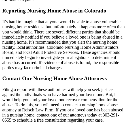
Reporting Nursing Home Abuse in Colorado
It’s hard to imagine that anyone would be able to abuse vulnerable
nursing home residents, but unfortunately it happens more often than
you would think. There are several different parties that should be
immediately notified if you believe a loved one is being abused in a
nursing home. It’s recommended that you alert the nursing home
facility, local authorities, Colorado Nursing Home Administrators
Board, and local Adult Protective Services. These agencies should
immediately begin to investigate your allegations to determine if
abuse has occurred. If evidence of abuse is found, the responsible
parties may face criminal charges.
Contact Our Nursing Home Abuse Attorneys
Filing a report with these authorities will help you seek justice
against the individuals who have harmed your loved one. But, it
won’t help you and your loved one recover compensation for the
abuse. To do this, you will need to contact a nursing home abuse
attorney at Reisch Law Firm. If you or a loved one has been abused
in a nursing home, contact one of our attorneys today at 303-291-
0555 to schedule a free consultation regarding your case.