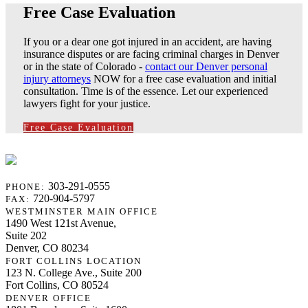
Free Case Evaluation
If you or a dear one got injured in an accident, are having
insurance disputes or are facing criminal charges in Denver
or in the state of Colorado -
contact our Denver personal
injury attorneys
NOW for a free case evaluation and initial
consultation. Time is of the essence. Let our experienced
lawyers fight for your justice.
Free Case Evaluation
303-291-0555
PHONE:
720-904-5797
FAX:
WESTMINSTER MAIN OFFICE
1490 West 121st Avenue,
Suite 202
Denver, CO 80234
FORT COLLINS LOCATION
123 N. College Ave., Suite 200
Fort Collins, CO 80524
DENVER OFFICE