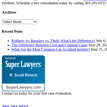
freedom. Schedule a free consultation today by calling 303-291-0555 o
Archives
Archives
Recent Posts
Robbery vs. Burglary vs. Theft: What’s the Difference?
July 6,
The Difference Between Civil and Criminal Cases
June 29, 20
What Are the Most Common Car Accident Injuries?
June 25, 
R. Scott Reisch
Contact us today for your free case evaluation.
303-291-0555