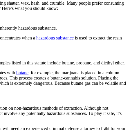
ding shatter, wax, hash, and crumble. Many people prefer consuming
es? Here’s what you should know:
 inherently hazardous substance.
 concentrates when a
hazardous substance
is used to extract the resin
es listed in this statute include butane, propane, and diethyl ether.
ates with
butane
, for example, the marijuana is placed in a column
oes. This process creates a butane-cannabis solution. Placing the
 which is extremely dangerous. Because butane gas can be volatile and
mation on non-hazardous methods of extraction. Although not
 involve any potentially hazardous substances. To play it safe, it’s
 will need an experienced criminal defense attorney to fight for your