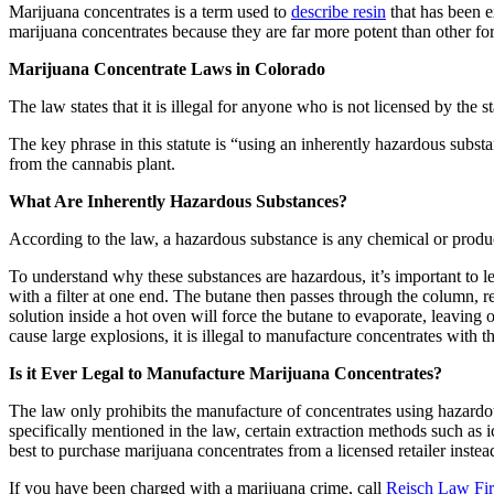
Marijuana concentrates is a term used to
describe resin
that has been e
marijuana concentrates because they are far more potent than other fo
Marijuana Concentrate Laws in Colorado
The law states that it is illegal for anyone who is not licensed by the
The key phrase in this statute is “using an inherently hazardous subs
from the cannabis plant.
What Are Inherently Hazardous Substances?
According to the law, a hazardous substance is any chemical or product
To understand why these substances are hazardous, it’s important to 
with a filter at one end. The butane then passes through the column, 
solution inside a hot oven will force the butane to evaporate, leavin
cause large explosions, it is illegal to manufacture concentrates with t
Is it Ever Legal to Manufacture Marijuana Concentrates?
The law only prohibits the manufacture of concentrates using hazardo
specifically mentioned in the law, certain extraction methods such as i
best to purchase marijuana concentrates from a licensed retailer inst
If you have been charged with a marijuana crime, call
Reisch Law Fi