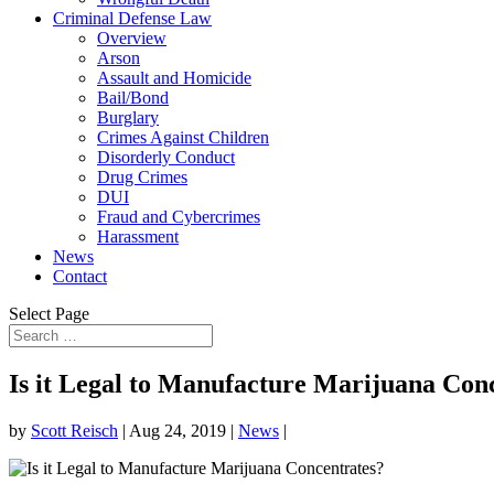
Criminal Defense Law
Overview
Arson
Assault and Homicide
Bail/Bond
Burglary
Crimes Against Children
Disorderly Conduct
Drug Crimes
DUI
Fraud and Cybercrimes
Harassment
News
Contact
Select Page
Is it Legal to Manufacture Marijuana Con
by
Scott Reisch
|
Aug 24, 2019
|
News
|