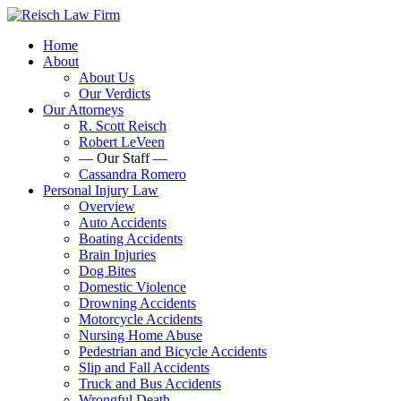
Home
About
About Us
Our Verdicts
Our Attorneys
R. Scott Reisch
Robert LeVeen
— Our Staff —
Cassandra Romero
Personal Injury Law
Overview
Auto Accidents
Boating Accidents
Brain Injuries
Dog Bites
Domestic Violence
Drowning Accidents
Motorcycle Accidents
Nursing Home Abuse
Pedestrian and Bicycle Accidents
Slip and Fall Accidents
Truck and Bus Accidents
Wrongful Death