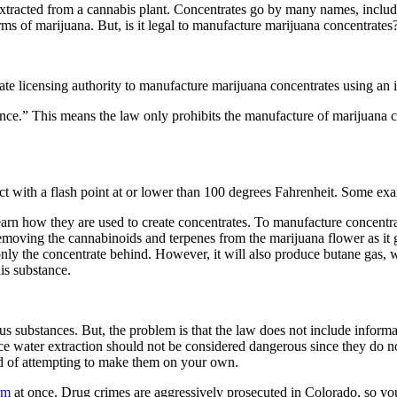
xtracted from a cannabis plant. Concentrates go by many names, inclu
rms of marijuana. But, is it legal to manufacture marijuana concentrat
 state licensing authority to manufacture marijuana concentrates using an
tance.” This means the law only prohibits the manufacture of marijuana
 with a flash point at or lower than 100 degrees Fahrenheit. Some exampl
learn how they are used to create concentrates. To manufacture concentr
removing the cannabinoids and terpenes from the marijuana flower as it g
g only the concentrate behind. However, it will also produce butane gas,
his substance.
us substances. But, the problem is that the law does not include infor
ce water extraction should not be considered dangerous since they do not
ead of attempting to make them on your own.
rm
at once. Drug crimes are aggressively prosecuted in Colorado, so you