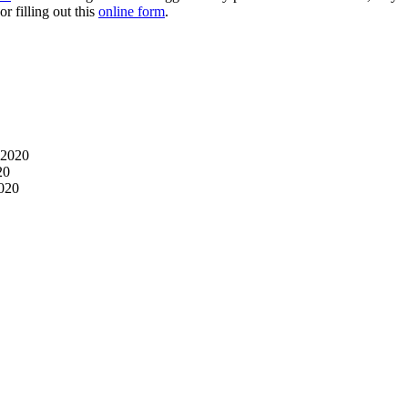
r filling out this
online form
.
 2020
20
2020