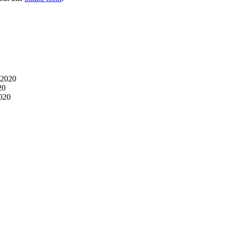
 2020
20
2020