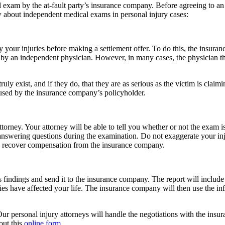
l exam by the at-fault party’s insurance company. Before agreeing to a
w about independent medical exams in personal injury cases:
 your injuries before making a settlement offer. To do this, the insuran
by an independent physician. However, in many cases, the physician that
uly exist, and if they do, that they are as serious as the victim is claim
used by the insurance company’s policyholder.
rney. Your attorney will be able to tell you whether or not the exam is 
 answering questions during the examination. Do not exaggerate your in
y to recover compensation from the insurance company.
s findings and send it to the insurance company. The report will include
ries have affected your life. The insurance company will then use the in
Our personal injury attorneys will handle the negotiations with the ins
out this
online form
.