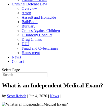
Criminal Defense Law
Overview
Arson
Assault and Homicide
Bail/Bond
Burglary
Crimes Against Children
Disorderly Conduct
Drug Crimes
DUI
Fraud and Cybercrimes
Harassment
News
Contact
Select Page
What is an Independent Medical Exam?
by
Scott Reisch
|
Jun 4, 2020
|
News
|