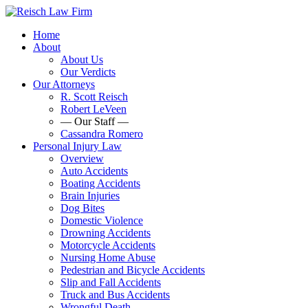
Home
About
About Us
Our Verdicts
Our Attorneys
R. Scott Reisch
Robert LeVeen
— Our Staff —
Cassandra Romero
Personal Injury Law
Overview
Auto Accidents
Boating Accidents
Brain Injuries
Dog Bites
Domestic Violence
Drowning Accidents
Motorcycle Accidents
Nursing Home Abuse
Pedestrian and Bicycle Accidents
Slip and Fall Accidents
Truck and Bus Accidents
Wrongful Death