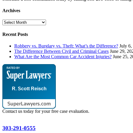
Archives
Archives
Recent Posts
Robbery vs. Burglary vs. Theft: What’s the Difference?
July 6,
The Difference Between Civil and Criminal Cases
June 29, 20
What Are the Most Common Car Accident Injuries?
June 25, 
R. Scott Reisch
Contact us today for your free case evaluation.
303-291-0555