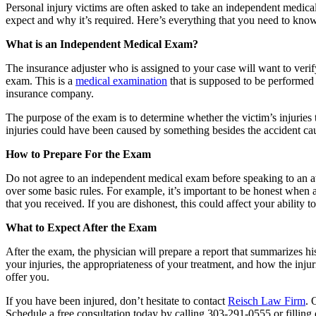
Personal injury victims are often asked to take an independent medica
expect and why it’s required. Here’s everything that you need to kno
What is an Independent Medical Exam?
The insurance adjuster who is assigned to your case will want to verify
exam. This is a
medical examination
that is supposed to be performed 
insurance company.
The purpose of the exam is to determine whether the victim’s injuries tr
injuries could have been caused by something besides the accident ca
How to Prepare For the Exam
Do not agree to an independent medical exam before speaking to an atto
over some basic rules. For example, it’s important to be honest when
that you received. If you are dishonest, this could affect your abilit
What to Expect After the Exam
After the exam, the physician will prepare a report that summarizes hi
your injuries, the appropriateness of your treatment, and how the inju
offer you.
If you have been injured, don’t hesitate to contact
Reisch Law Firm
. 
Schedule a free consultation today by calling 303-291-0555 or filling 