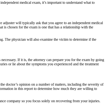
n independent medical exam, it’s important to understand what to
ce adjuster will typically ask that you agree to an independent medical
 is chosen for the exam is one that has a relationship with the
ing. The physician will also examine the victim to determine if the
necessary. If it is, the attorney can prepare you for the exam by going
juries or lie about the symptoms you experienced and the treatment
 the doctor’s opinion on a number of matters, including the severity of
formation in this report to determine how much they are willing to
urance company so you focus solely on recovering from your injuries.