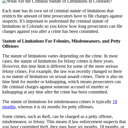
Each state has its own set of criminal statute of limitations that
restricts the amount of time prosecutors have to file charges against
suspects. It’s important to understand the criminal statute of
limitations in Colorado so you know how long prosecutors can file
charges against you after a crime has been committed.
Statute of Limitations For Felonies, Misdemeanors, and Petty
Offenses
The statute of limitations varies depending on the crime. In most
cases, the statute of limitations for felony crimes is three years.
However, this time limit is different for some of the more serious
felony crimes. For example, the law was recently changed so there
is no statute of limitations on sexual assault crimes. There is also no
time limit for murder or kidnapping, which means prosecutors can
file criminal charges against someone accused of murder or
kidnapping at any time after the crime has been committed.
The statute of limitations for misdemeanor crimes is typically
18
months
, whereas it is six months for petty offenses.
Some crimes, such as theft, can be charged as a petty offense,
misdemeanor, or felony. This means if law enforcement suspects that
you have committed theft, they may have six months, 18 months, or