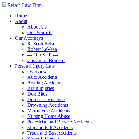
Home
About
About Us
Our Verdicts
Our Attorneys
R. Scott Reisch
Robert LeVeen
— Our Staff —
Cassandra Romero
Personal Injury Law
Overview
Auto Accidents
Boating Accidents
Brain Injuries
Dog Bites
Domestic Violence
Drowning Accidents
Motorcycle Accidents
Nursing Home Abuse
Pedestrian and Bicycle Accidents
Slip and Fall Accidents
Truck and Bus Accidents
Wrongful Death