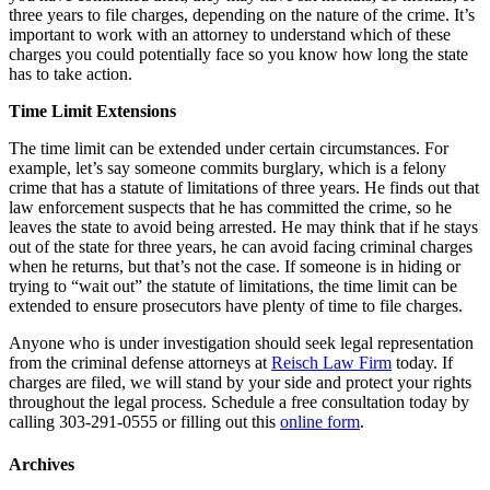
three years to file charges, depending on the nature of the crime. It’s
important to work with an attorney to understand which of these
charges you could potentially face so you know how long the state
has to take action.
Time Limit Extensions
The time limit can be extended under certain circumstances. For
example, let’s say someone commits burglary, which is a felony
crime that has a statute of limitations of three years. He finds out that
law enforcement suspects that he has committed the crime, so he
leaves the state to avoid being arrested. He may think that if he stays
out of the state for three years, he can avoid facing criminal charges
when he returns, but that’s not the case. If someone is in hiding or
trying to “wait out” the statute of limitations, the time limit can be
extended to ensure prosecutors have plenty of time to file charges.
Anyone who is under investigation should seek legal representation
from the criminal defense attorneys at
Reisch Law Firm
today. If
charges are filed, we will stand by your side and protect your rights
throughout the legal process. Schedule a free consultation today by
calling 303-291-0555 or filling out this
online form
.
Archives