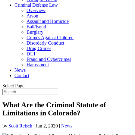
Criminal Defense Law
Overview
Arson
Assault and Homicide
Bail/Bond
Burglary
Crimes Against Children
Disorderly Conduct
Drug Crimes
DUI
Fraud and Cybercrimes
Harassment
News
Contact
Select Page
What Are the Criminal Statute of
Limitations in Colorado?
by
Scott Reisch
|
Jun 2, 2020
|
News
|