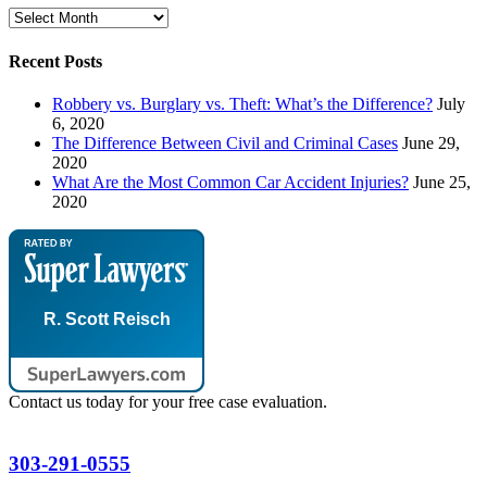
Archives
Recent Posts
Robbery vs. Burglary vs. Theft: What’s the Difference?
July
6, 2020
The Difference Between Civil and Criminal Cases
June 29,
2020
What Are the Most Common Car Accident Injuries?
June 25,
2020
R. Scott Reisch
Contact us today for your free case evaluation.
303-291-0555